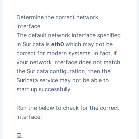
Determine the correct network
interface
The default network interface specified
in Suricata is
eth0
which may not be
correct for modern systems. In fact, if
your network interface does not match
the Suricata configuration, then the
Suricata service may not be able to
start up successfully.
Run the below to check for the correct
interface:
💻