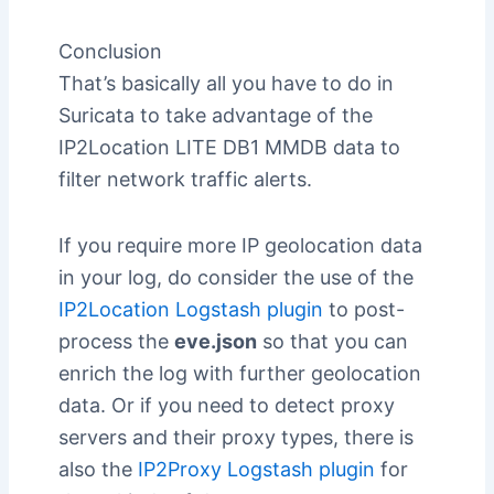
Conclusion
That’s basically all you have to do in
Suricata to take advantage of the
IP2Location LITE DB1 MMDB data to
filter network traffic alerts.
If you require more IP geolocation data
in your log, do consider the use of the
IP2Location Logstash plugin
to post-
process the
eve.json
so that you can
enrich the log with further geolocation
data. Or if you need to detect proxy
servers and their proxy types, there is
also the
IP2Proxy Logstash plugin
for