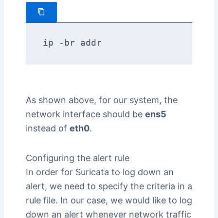
ip -br addr
As shown above, for our system, the
network interface should be
ens5
instead of
eth0
.
Configuring the alert rule
In order for Suricata to log down an
alert, we need to specify the criteria in a
rule file. In our case, we would like to log
down an alert whenever network traffic