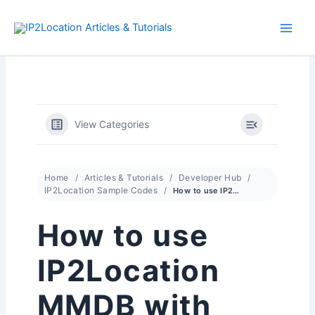
Skip
to
content
View Categories
Home
Articles & Tutorials
Developer Hub
IP2Location Sample Codes
How to use IP2Location MMDB with Suricata
How to use
IP2Location
MMDB with