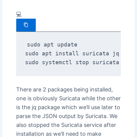
💻
sudo apt update

sudo apt install suricata jq

sudo systemctl stop suricata
There are 2 packages being installed,
one is obviously Suricata while the other
is the jq package which we’ll use later to
parse the JSON output by Suricata. We
also stopped the Suricata service after
installation as we’ll need to make