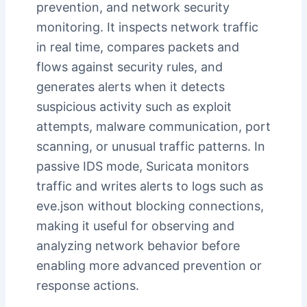
prevention, and network security
monitoring. It inspects network traffic
in real time, compares packets and
flows against security rules, and
generates alerts when it detects
suspicious activity such as exploit
attempts, malware communication, port
scanning, or unusual traffic patterns. In
passive IDS mode, Suricata monitors
traffic and writes alerts to logs such as
eve.json without blocking connections,
making it useful for observing and
analyzing network behavior before
enabling more advanced prevention or
response actions.