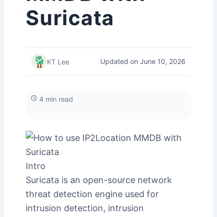
Suricata
Updated on June 10, 2026
KT Lee
4 min read
Intro
Suricata is an open-source network
threat detection engine used for
intrusion detection, intrusion