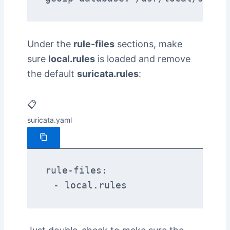
Under the
rule-files
sections, make
sure
local.rules
is loaded and remove
the default
suricata.rules
:
📋
suricata.yaml
rule-files:

  - local.rules