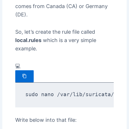
comes from Canada (CA) or Germany
(DE).
So, let’s create the rule file called
local.rules
which is a very simple
example.
💻
sudo nano /var/lib/suricata/rule
Write below into that file: