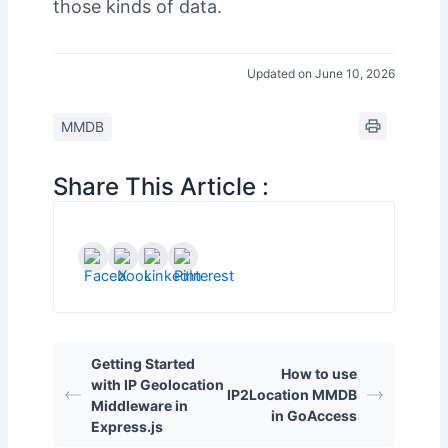
those kinds of data.
Updated on June 10, 2026
MMDB
Share This Article :
Getting Started
How to use
with IP Geolocation
IP2Location MMDB
Middleware in
in GoAccess
Express.js