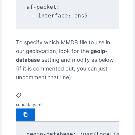
af-packet:

  - interface: ens5
To specify which MMDB file to use in
our geolocation, look for the
geoip-
database
setting and modify as below
(if it is commented out, you can just
uncomment that line):
📋
suricata.yaml
geoip-database: /usr/local/share