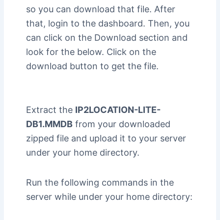
so you can download that file. After
that, login to the dashboard. Then, you
can click on the Download section and
look for the below. Click on the
download button to get the file.
Extract the
IP2LOCATION-LITE-
DB1.MMDB
from your downloaded
zipped file and upload it to your server
under your home directory.
Run the following commands in the
server while under your home directory: