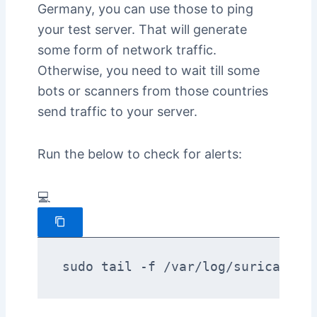
Germany, you can use those to ping
your test server. That will generate
some form of network traffic.
Otherwise, you need to wait till some
bots or scanners from those countries
send traffic to your server.
Run the below to check for alerts:
💻
sudo tail -f /var/log/suricata/e