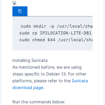
💻
sudo mkdir -p /usr/local/share/Ge
sudo cp IP2LOCATION-LITE-DB1.MMDB
sudo chmod 644 /usr/local/share/G
Installing Suricata
As mentioned before, we are using
steps specific to Debian 13. For other
platforms, please refer to the
Suricata
download page
.
Run the commands below: