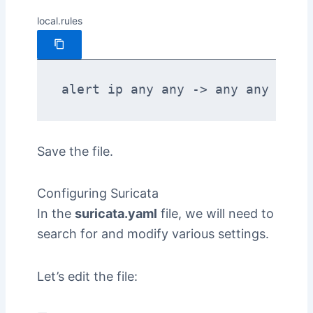
local.rules
alert ip any any -> any any (msg
Save the file.
Configuring Suricata
In the
suricata.yaml
file, we will need to
search for and modify various settings.
Let’s edit the file: