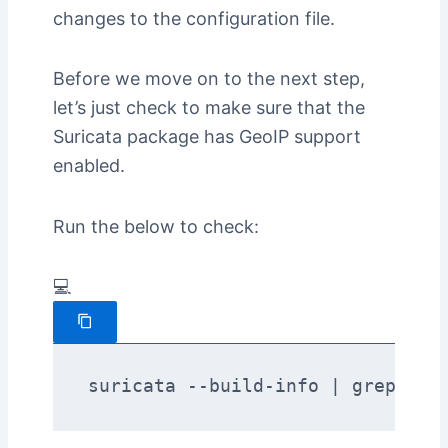
changes to the configuration file.
Before we move on to the next step,
let’s just check to make sure that the
Suricata package has GeoIP support
enabled.
Run the below to check:
💻
suricata --build-info | grep -i 