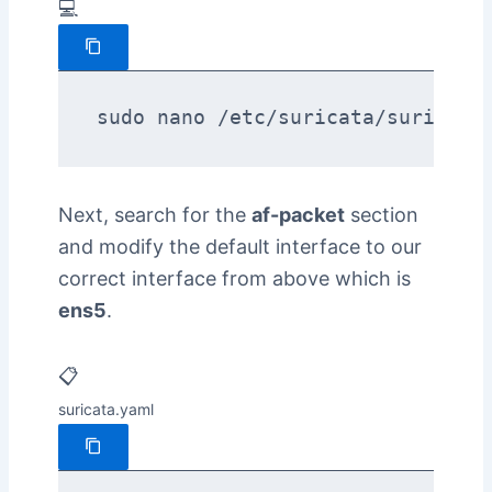
💻
sudo nano /etc/suricata/suricata
Next, search for the
af-packet
section
and modify the default interface to our
correct interface from above which is
ens5
.
📋
suricata.yaml