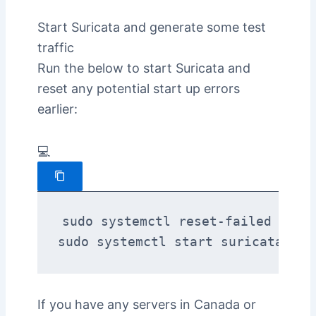
Start Suricata and generate some test
traffic
Run the below to start Suricata and
reset any potential start up errors
earlier:
💻
sudo systemctl reset-failed suric
sudo systemctl start suricata
If you have any servers in Canada or