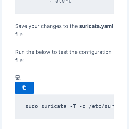
Save your changes to the
suricata.yaml
file.
Run the below to test the configuration
file:
💻
sudo suricata -T -c /etc/suricat