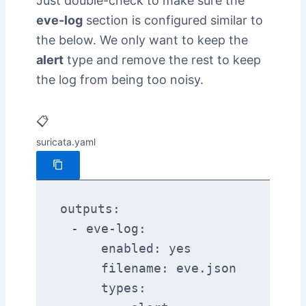
Just double-check to make sure the
eve-log
section is configured similar to
the below. We only want to keep the
alert
type and remove the rest to keep
the log from being too noisy.
📋
suricata.yaml
outputs:

  - eve-log:

      enabled: yes

      filename: eve.json

      types:
