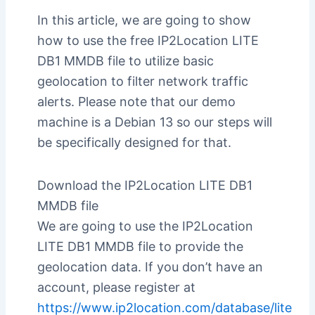
In this article, we are going to show
how to use the free IP2Location LITE
DB1 MMDB file to utilize basic
geolocation to filter network traffic
alerts. Please note that our demo
machine is a Debian 13 so our steps will
be specifically designed for that.
Download the IP2Location LITE DB1
MMDB file
We are going to use the IP2Location
LITE DB1 MMDB file to provide the
geolocation data. If you don’t have an
account, please register at
https://www.ip2location.com/database/lite